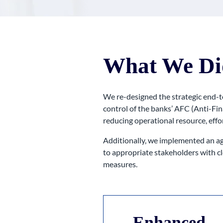
What We Di
We re-designed the strategic end-t
control of the banks’ AFC (Anti-Fi
reducing operational resource, effor
Additionally, we implemented an ag
to appropriate stakeholders with cl
measures.
Enhanced