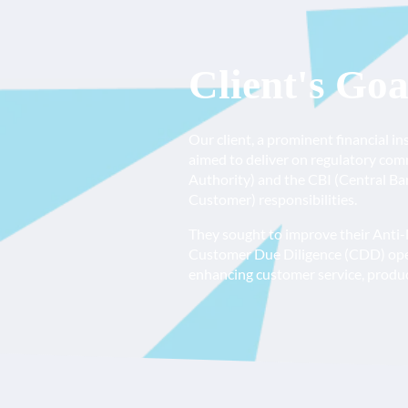
Client's Goa
Our client, a prominent financial i
aimed to deliver on regulatory co
Authority) and the CBI (Central Ba
Customer) responsibilities.
They sought to improve their Anti
Customer Due Diligence (CDD) opera
enhancing customer service, product