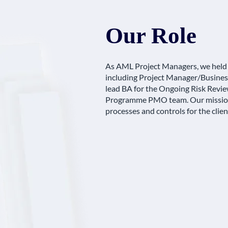
Our Role
As AML Project Managers, we held
including Project Manager/Business
lead BA for the Ongoing Risk Revie
Programme PMO team. Our mission
processes and controls for the clien