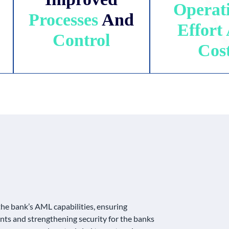
Operat
Processes
And
Effort
Control
Cos
the bank’s AML capabilities, ensuring
ts and strengthening security for the banks