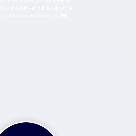
s to ensure the project requirements
the personality of individuals or the
ith them again in the future.