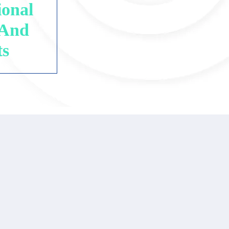
ional
 And
ts