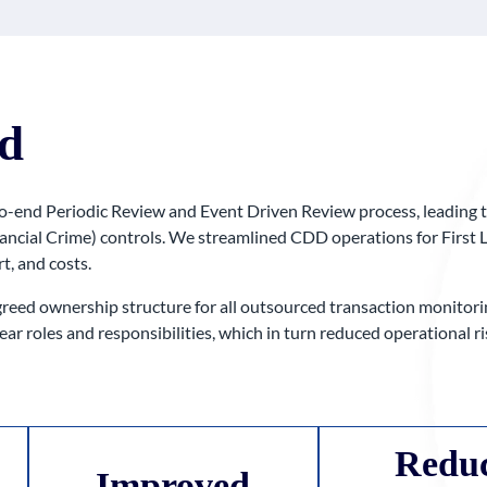
d
o-end Periodic Review and Event Driven Review process, leading t
nancial Crime) controls. We streamlined CDD operations for First 
t, and costs.
reed ownership structure for all outsourced transaction monitorin
ear roles and responsibilities, which in turn reduced operational
Redu
Improved