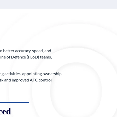
o better accuracy, speed, and
Line of Defence (FLoD) teams,
g activities, appointing ownership
 risk and improved AFC control
ced