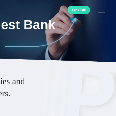
Let's Talk
gest Bank
ies and
ers.