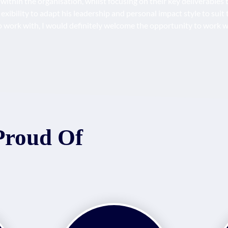
s within the organisation, whilst focusing on their key deliverable
exibility to adapt his leadership and personal impact style to suit 
 to work with, I would definitely welcome the opportunity to work w
Proud Of