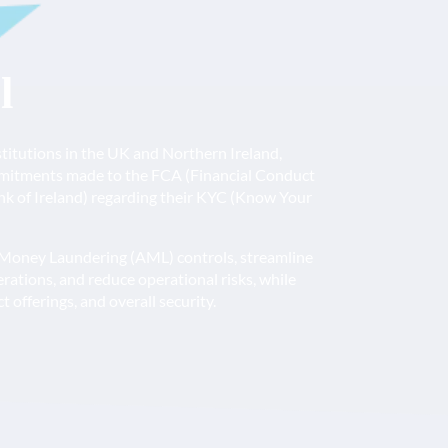
l
nstitutions in the UK and Northern Ireland,
mmitments made to the FCA (Financial Conduct
nk of Ireland) regarding their KYC (Know Your
-Money Laundering (AML) controls, streamline
tions, and reduce operational risks, while
 offerings, and overall security.