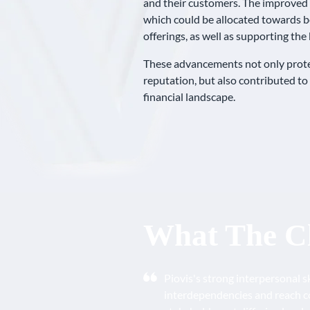
and their customers. The improved p
which could be allocated towards b
offerings, as well as supporting th
These advancements not only protec
reputation, but also contributed to
financial landscape.
What The Cl
Piovis's strong interpersonal s
interdependencies and reach c