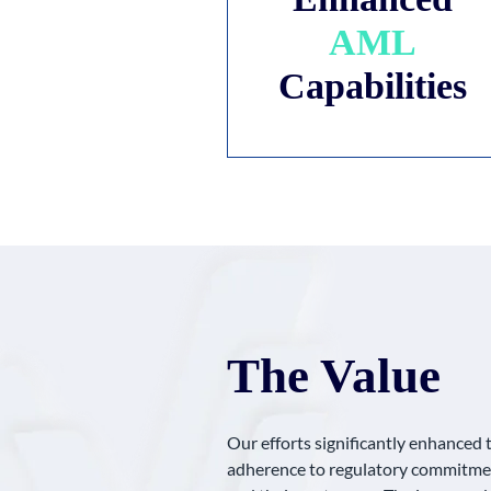
AML
Capabilities
The Value
Our efforts significantly enhanced 
adherence to regulatory commitmen