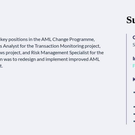
S
 key positions in the AML Change Programme,
S
 Analyst for the Transaction Monitoring project,
ws project, and Risk Management Specialist for the
I
 was to redesign and implement improved AML
F
t.
K