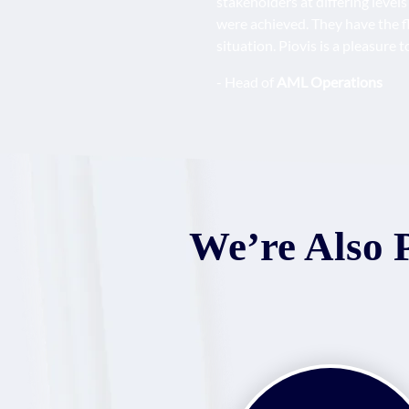
stakeholders at differing level
were achieved. They have the fl
situation. Piovis is a pleasure
- Head of
AML Operations
We’re Also 