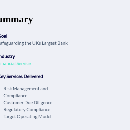
ummary
Goal
afeguarding the UKs Largest Bank
ndustry
inancial Service
ey Services Delivered
Risk Management and
Compliance
Customer Due Diligence
Regulatory Compliance
Target Operating Model