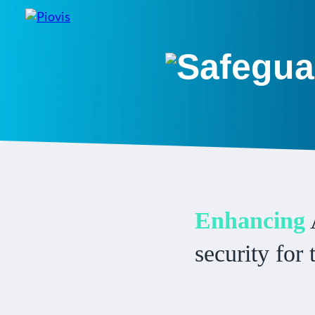
Safegua
Enhancing
security for