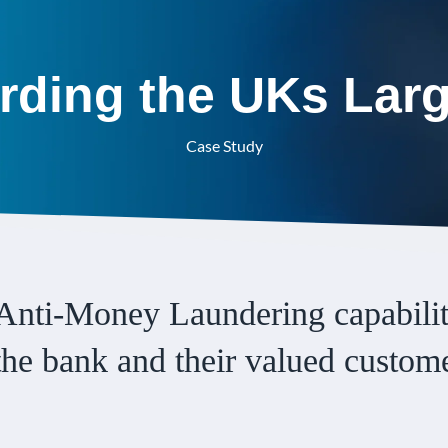
rding the UKs Lar
Case Study
Anti-Money Laundering capabilit
 the bank and their valued custom