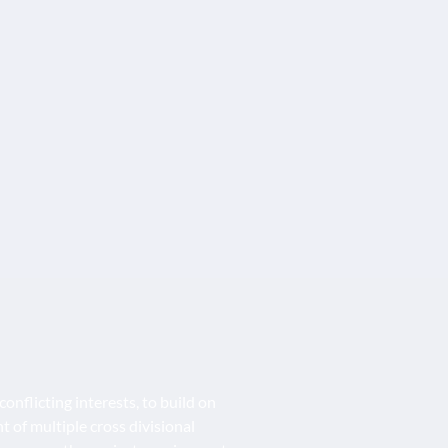
onflicting interests, to build on
f multiple cross divisional