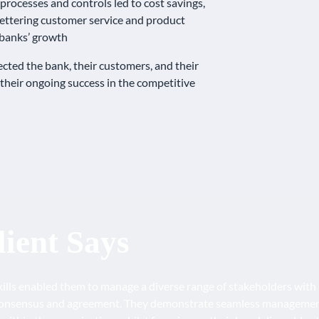
rocesses and controls led to cost savings,
ettering customer service and product
e banks’ growth
ted the bank, their customers, and their
 their ongoing success in the competitive
ient Says
kills enabled them to manage a diverse range of stakeholders with c
onsensus and agreement. They demonstrate seamless management o