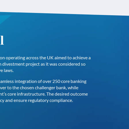
l
ution operating across the UK aimed to achieve a
n divestment project as it was considered so
ve laws.
eamless integration of over 250 core banking
over to the chosen challenger bank, while
ent’s core infrastructure. The desired outcome
ncy and ensure regulatory compliance.