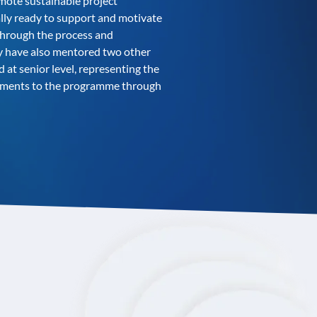
omote sustainable project
ally ready to support and motivate
 through the process and
ey have also mentored two other
 at senior level, representing the
vements to the programme through