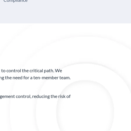
o control the critical path. We
ting the need for a ten-member team.
ment control, reducing the risk of