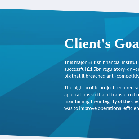
Client's Goa
This major British financial instit
successful £1.5bn regulatory-drive
big that it breached anti-competiti
The high-profile project required s
applications so that it transferred 
maintaining the integrity of the cli
was to improve operational efficie