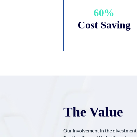
60%
Cost Saving
The Value
Our involvement in the divestment p