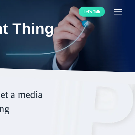
Let's Talk
ht Thing
eet a media
ing