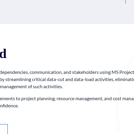
d
 dependencies, communication, and stakeholders using MS Project t
by streamlining critical data-cut and data-load activities, elimina
 management of such activities.
ents to project planning, resource management, and cost manage
nfidence.