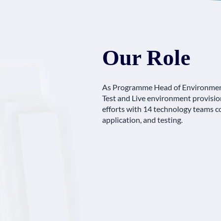
Our Role
As Programme Head of Environment 
Test and Live environment provision
efforts with 14 technology teams co
application, and testing.