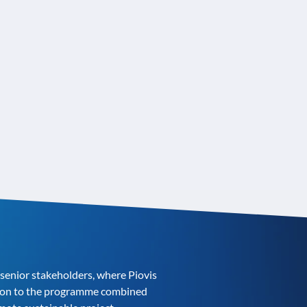
enior stakeholders, where Piovis
ution to the programme combined