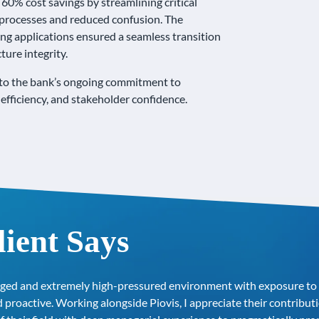
60% cost savings by streamlining critical
ter processes and reduced confusion. The
ing applications ensured a seamless transition
ture integrity.
d to the bank’s ongoing commitment to
efficiency, and stakeholder confidence.
ient Says
ged and extremely high-pressured environment with exposure to s
 proactive. Working alongside Piovis, I appreciate their contrib