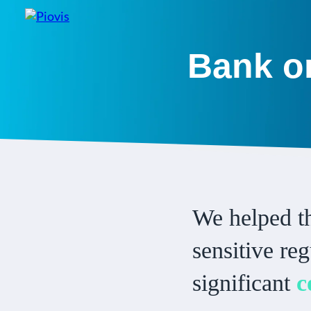
Bank on
We helped th
sensitive re
significant
c