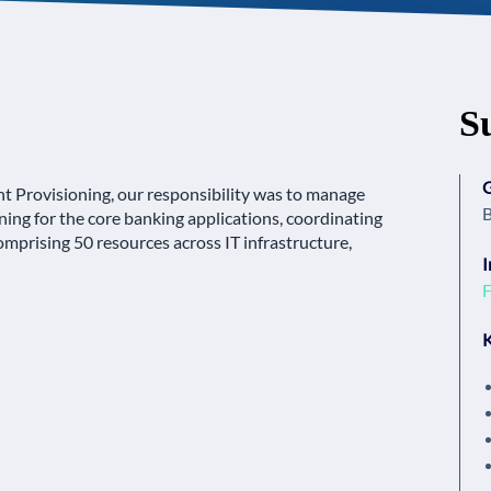
S
Provisioning, our responsibility was to manage
B
ing for the core banking applications, coordinating
mprising 50 resources across IT infrastructure,
I
F
K