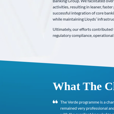
Banking Group. We facilitated over 
activities, resulting in leaner, fas
successful integration of core bank
while maintaining Lloyds’ infrastruc
Ultimately, our efforts contribute
regulatory compliance, operational 
What The Cl
The Verde programme is a char
remained very professional and