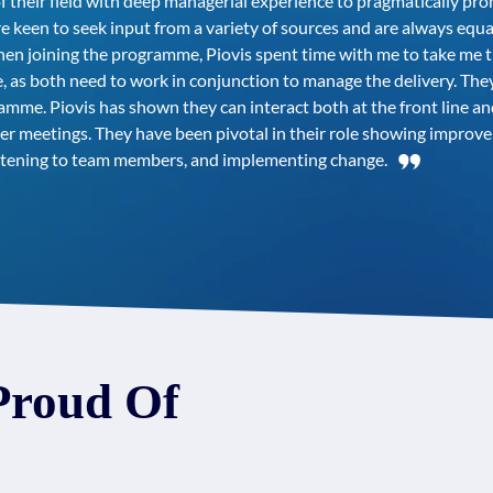
f their field with deep managerial experience to pragmatically pr
 keen to seek input from a variety of sources and are always equ
 When joining the programme, Piovis spent time with me to take me
 as both need to work in conjunction to manage the delivery. Th
me. Piovis has shown they can interact both at the front line and
er meetings. They have been pivotal in their role showing impro
listening to team members, and implementing change.
Proud Of