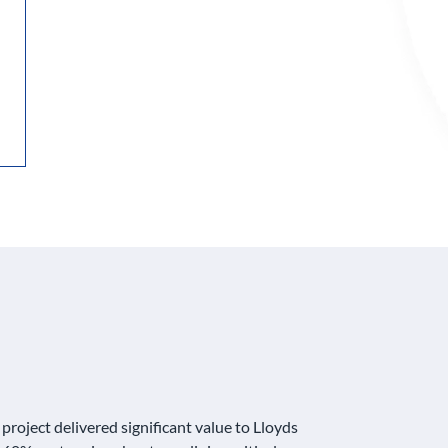
roject delivered significant value to Lloyds