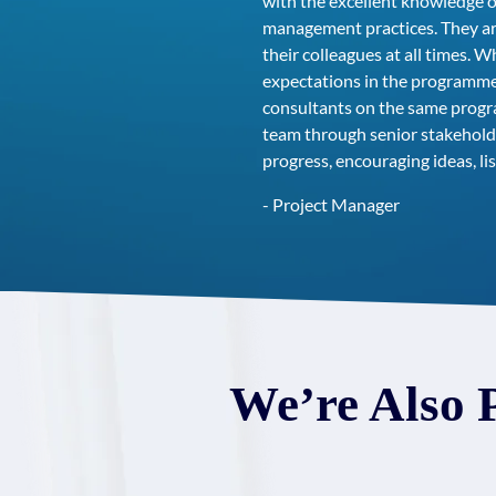
with the excellent knowledge o
management practices. They are
their colleagues at all times.
expectations in the programme,
consultants on the same program
team through senior stakehold
progress, encouraging ideas, 
- Project Manager
We’re Also 