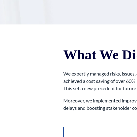
What We Di
We expertly managed risks, issues,
achieved a cost saving of over 60% 
This set a new precedent for future
Moreover, we implemented improvem
delays and boosting stakeholder co