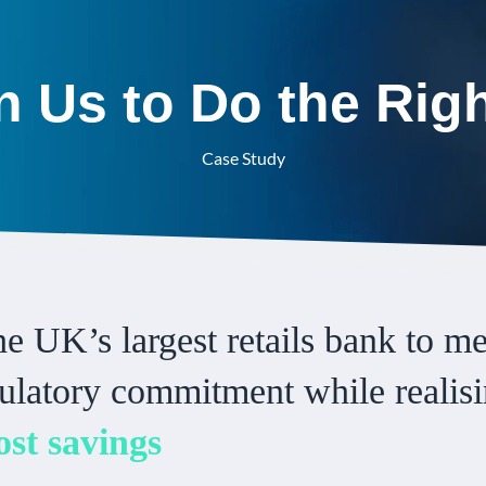
 Us to Do the Rig
Case Study
e UK’s largest retails bank to m
gulatory commitment while realis
ost savings