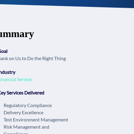
ummary
Goal
ank on Us to Do the Right Thing
ndustry
inancial Service
ey Services Delivered
Regulatory Compliance
Delivery Excellence
Test Environment Management
Risk Management and
Compliance